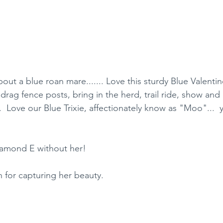
out a blue roan mare....... Love this sturdy Blue Valent
 drag fence posts, bring in the herd, trail ride, show and 
  Love our Blue Trixie, affectionately know as "Moo"... 
amond E without her!
 for capturing her beauty.