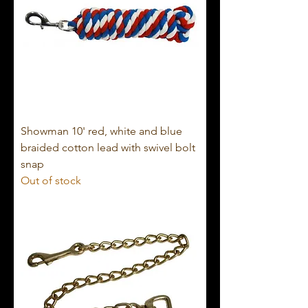
Showman 10' red, white and blue
braided cotton lead with swivel bolt
snap
Out of stock