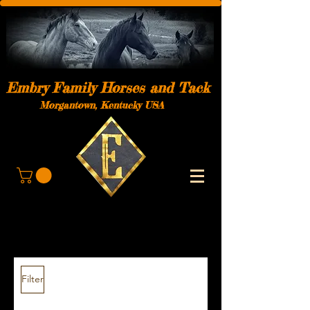
Embry Family Horses and Tack
Morgantown, Kentucky USA
Filter