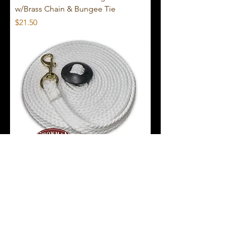
w/Brass Chain & Bungee Tie
Price
$21.50
Showman 25' Braided Cotton Rope
Lunge Line
Price
$23.50