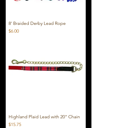
8' Braided Derby Lead Rope
Price
$6.00
Highland Plaid Lead with 20" Chain
Price
$15.75