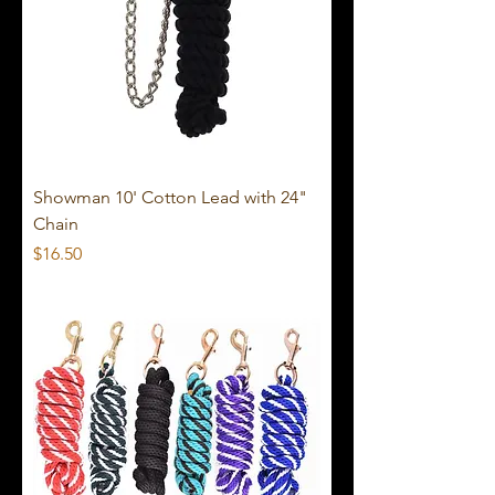
Showman 10' Cotton Lead with 24"
Chain
Price
$16.50