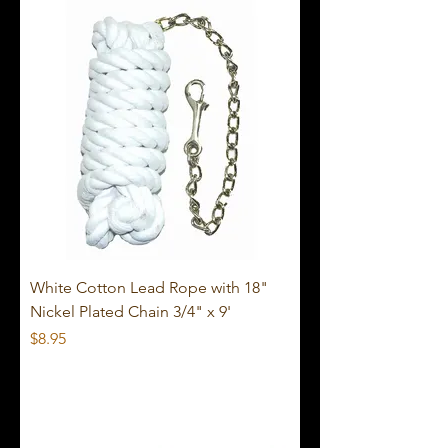
White Cotton Lead Rope with 18"
Nickel Plated Chain 3/4" x 9'
Price
$8.95