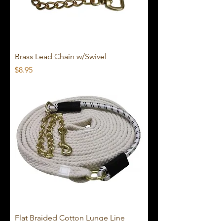
Brass Lead Chain w/Swivel
Price
$8.95
Flat Braided Cotton Lunge Line