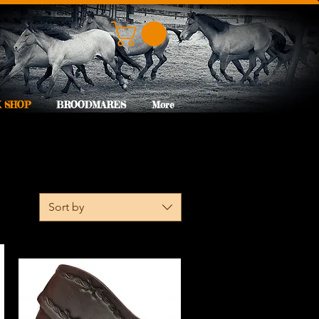
 SHOP
BROODMARES
More
Sort by