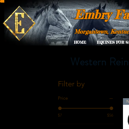
Embry Fa
Morgantown, Kentu
HOME
EQUINES FOR S
Western Rein
Filter by
Price
$7
$56