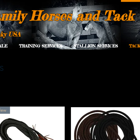
mily Horses and Tack
cky USA
ALE
TRAINING SERVICES
STALLION SERVICES
TACK
s
New