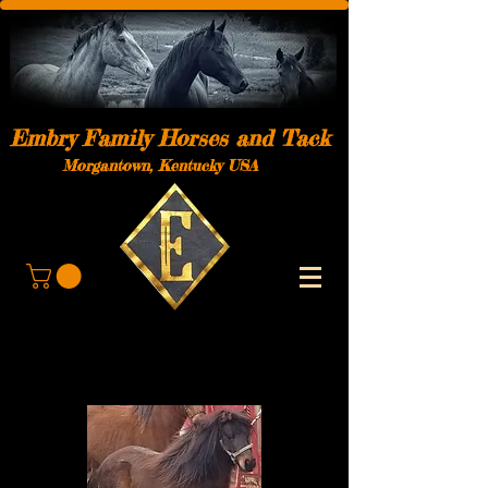
Embry Family Horses and Tack
Morgantown, Kentucky USA