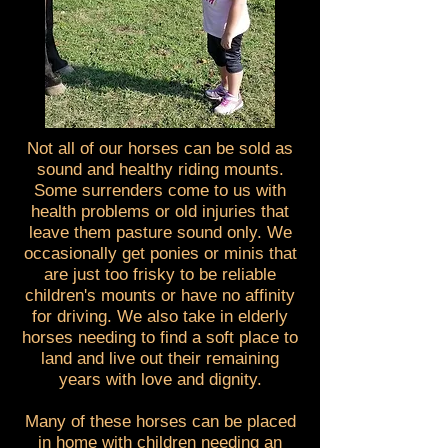
Not all of our horses can be sold as
sound and healthy riding mounts.
Some surrenders come to us with
health problems or old injuries that
leave them pasture sound only. We
occasionally get ponies or minis that
are just too frisky to be reliable
children's mounts or have no affinity
for driving. We also take in elderly
horses needing to find a soft place to
land and live out their remaining
years with love and dignity.
Many of these horses can be placed
in home with children needing an