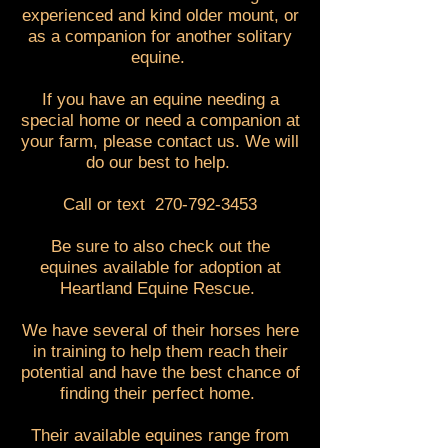
experienced and kind older mount, or
as a companion for another solitary
equine.
If you have an equine needing a
special home or need a companion at
your farm, please contact us. We will
do our best to help.
Call or text
270-792-3453
Be sure to also check out the
equines available for adoption at
Heartland Equine Rescue.
We have several of their horses here
in training to help them reach their
potential and have the best chance of
finding their perfect home.
Their available equines range from