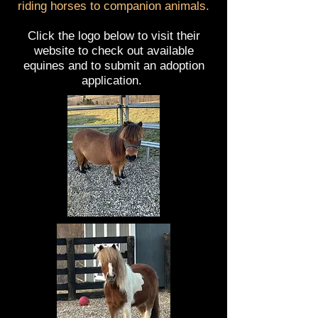
riding horses to companion animals.
Click the logo below to visit their
website to check out available
equines and to submit an adoption
application.