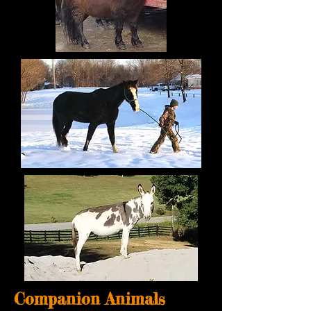
Companion Animals