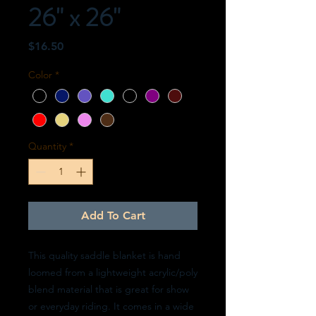
26" x 26"
Price
$16.50
Color
*
Quantity
*
Add To Cart
This quality saddle blanket is hand
loomed from a lightweight acrylic/poly
blend material that is great for show
or everyday riding. It comes in a wide