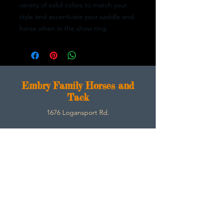
variety of solid colors to match your
style and accentuate your saddle and
horse when in the show ring.
E
mbry Family Horses and
Tack
1676 Logansport Rd.
Morgantown, Ky 42261
270-792-3453
SarahEmbry@Embryfamilyhorsesandtack.com
Contact