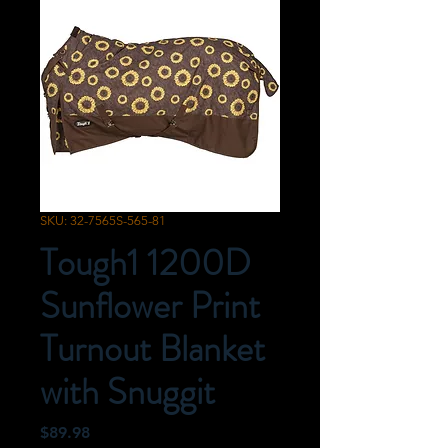
SKU: 32-7565S-565-81
Tough1 1200D
Sunflower Print
Turnout Blanket
with Snuggit
Price
$89.98