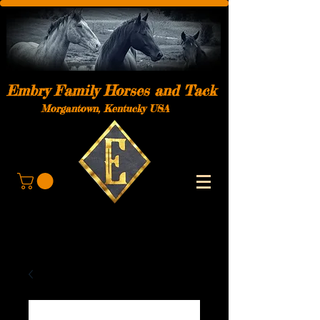
Embry Family Horses and Tack
Morgantown, Kentucky USA