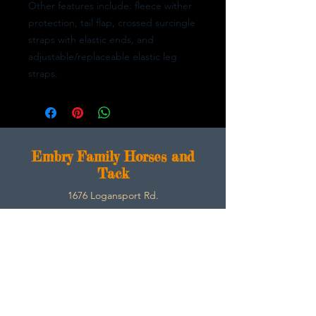
Other features include: fleece wither
protection, tail flap, crossed surcingle
straps with elastic ends, and
adjustable/replaceable elastic leg
straps.
E
mbry Family Horses and
Tack
1676 Logansport Rd.
Morgantown, Ky 42261
270-792-3453
SarahEmbry@Embryfamilyhorsesandtack.com