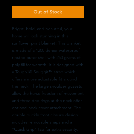
Out of Stock
Bright, bold, and beautiful, your
horse will look stunning in this
sunflower print blanket! This blanket
is made of a 1200 denier waterproof
ripstop outer shell with 250 grams of
poly fill for warmth. It is designed with
a Tough1® Snuggit™ strap which
offers a more adjustable fit around
the neck. The large shoulder gussets
allow the horse freedom of movement
and three dee rings at the neck offer
optional neck cover attachment. The
double buckle front closure design
includes removable snaps and a
“Quick Grip” tab for extra security.