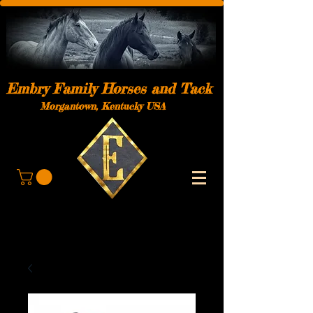
Embry Family Horses and Tack
Morgantown, Kentucky USA