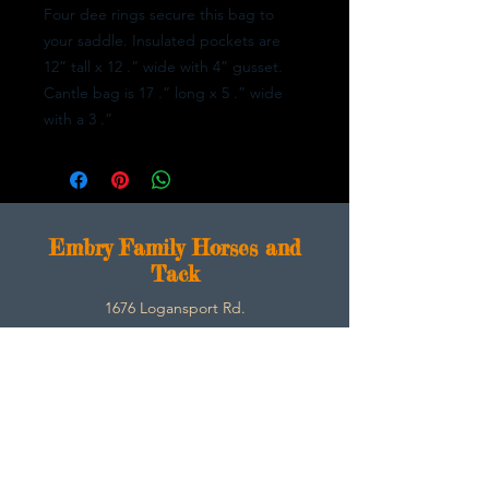
Four dee rings secure this bag to
your saddle. Insulated pockets are
12” tall x 12 .” wide with 4” gusset.
Cantle bag is 17 .” long x 5 .” wide
with a 3 .”
E
mbry Family Horses and
Tack
1676 Logansport Rd.
Morgantown, Ky 42261
270-792-3453
SarahEmbry@Embryfamilyhorsesandtack.com