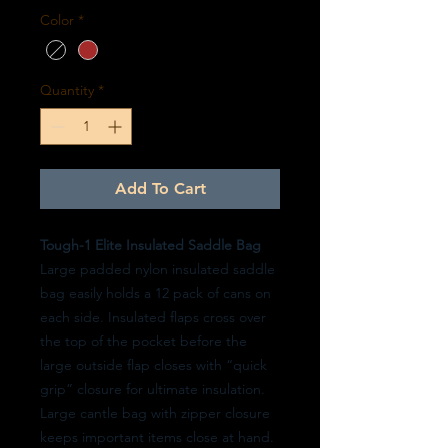
Color
*
Quantity
*
Add To Cart
Tough-1 Elite Insulated Saddle Bag
Large padded nylon insulated saddle
bag easily holds a 12 pack of cans on
each side. Insulated flaps cross over
the top of the pocket before the
large outside flap closes with “quick
grip” closure for ultimate insulation.
Large cantle bag with zipper closure
keeps important items close at hand.