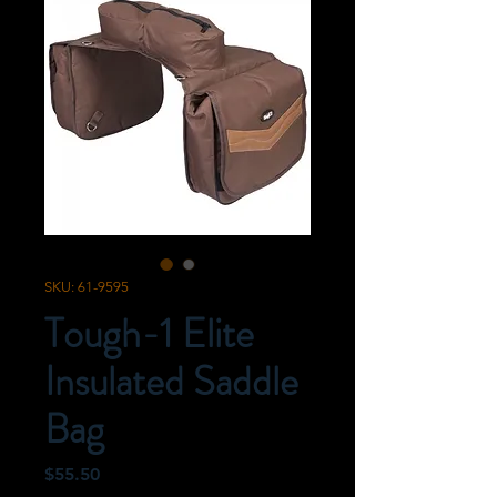
SKU: 61-9595
Tough-1 Elite
Insulated Saddle
Bag
Price
$55.50