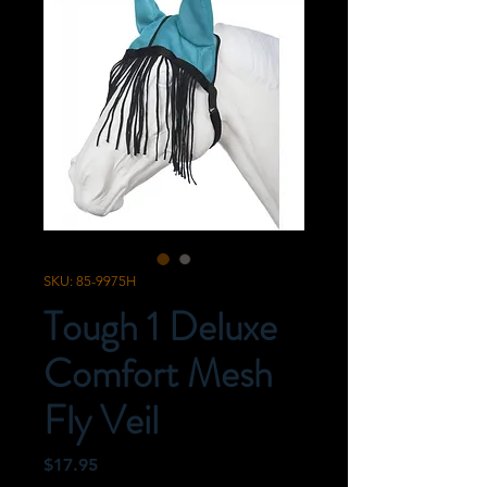
SKU: 85-9975H
Tough 1 Deluxe
Comfort Mesh
Fly Veil
Price
$17.95