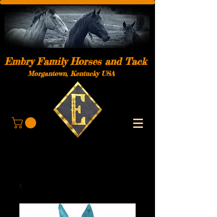
Embry Family Horses and Tack
Morgantown, Kentucky USA