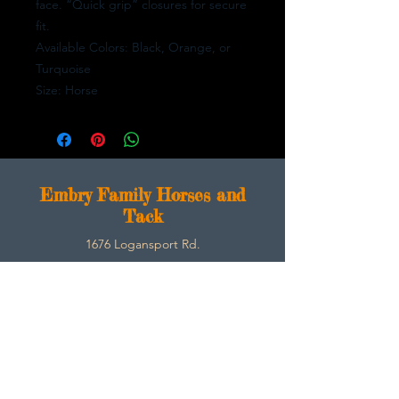
face. “Quick grip” closures for secure
fit.
Available Colors: Black, Orange, or
Turquoise
Size: Horse
E
mbry Family Horses and
Tack
1676 Logansport Rd.
Morgantown, Ky 42261
270-792-3453
SarahEmbry@Embryfamilyhorsesandtack.com