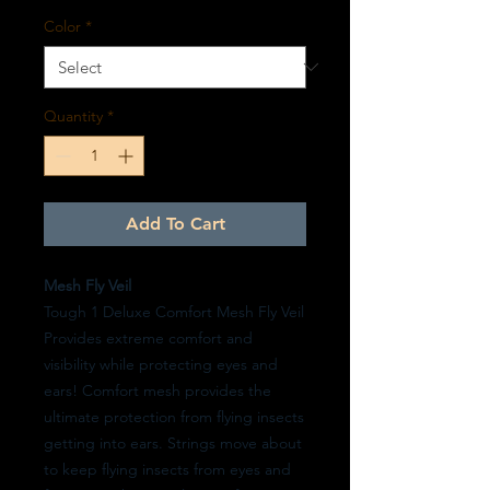
Color
*
Quantity
*
Add To Cart
Mesh Fly Veil
Tough 1 Deluxe Comfort Mesh Fly Veil
Provides extreme comfort and
visibility while protecting eyes and
ears! Comfort mesh provides the
ultimate protection from flying insects
getting into ears. Strings move about
to keep flying insects from eyes and