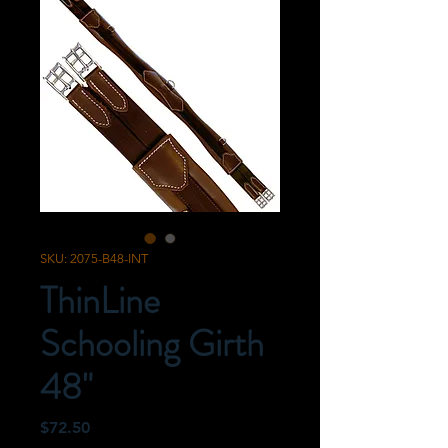
SKU: 2075-B48-INT
ThinLine
Schooling Girth
48"
Price
$72.50