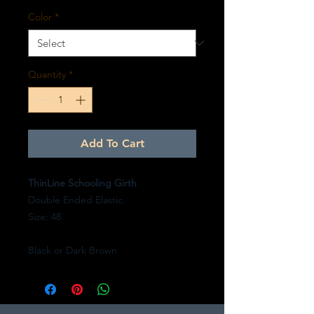
Color
*
Quantity
*
Add To Cart
ThinLine Schooling Girth
Double Ended Elastic.
Size: 48
Black or Dark Brown