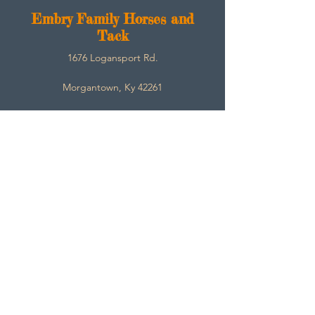
E
mbry Family Horses and
Tack
1676 Logansport Rd.
Morgantown, Ky 42261
270-792-3453
SarahEmbry@Embryfamilyhorsesandtack.com
Contact
About
Help
Store Policies