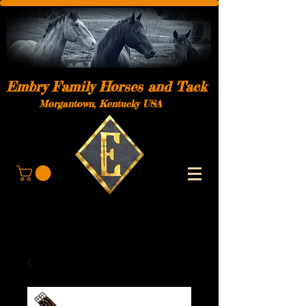
Embry Family Horses and Tack
Morgantown, Kentucky USA