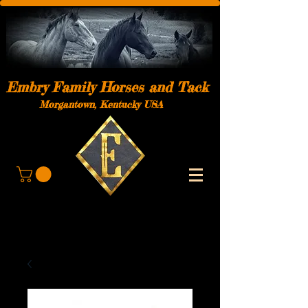
Embry Family Horses and Tack
Morgantown, Kentucky USA