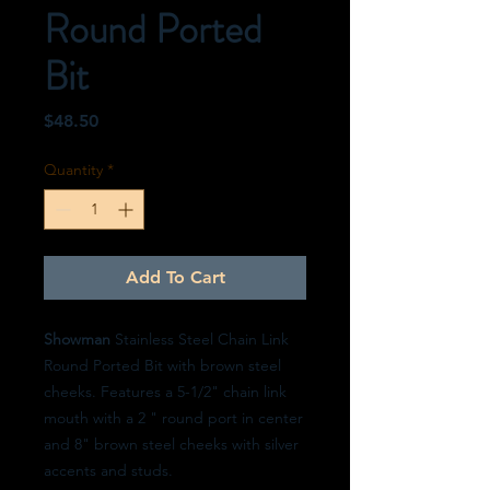
Round Ported
Bit
Price
$48.50
Quantity
*
Add To Cart
Showman
Stainless Steel Chain Link
Round Ported Bit with brown steel
cheeks. Features a 5-1/2" chain link
mouth with a 2 " round port in center
and 8" brown steel cheeks with silver
accents and studs.