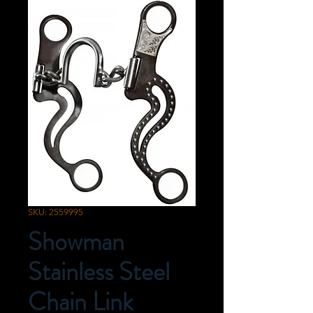
SKU: 2559995
Showman
Stainless Steel
Chain Link