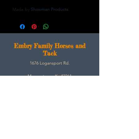
Made by
Showman Products
.
E
mbry Family Horses and
Tack
1676 Logansport Rd.
Morgantown, Ky 42261
270-792-3453
SarahEmbry@Embryfamilyhorsesandtack.com
Contact
About