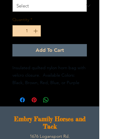
Quantity
*
Add To Cart
Insulated quilted nylon horn bag with
velcro closure. Available Colors:
Black, Brown, Red, Blue, or Purple
E
mbry Family Horses and
Tack
1676 Logansport Rd.