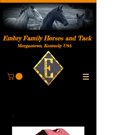
Embry Family Horses and Tack
Morgantown, Kentucky USA