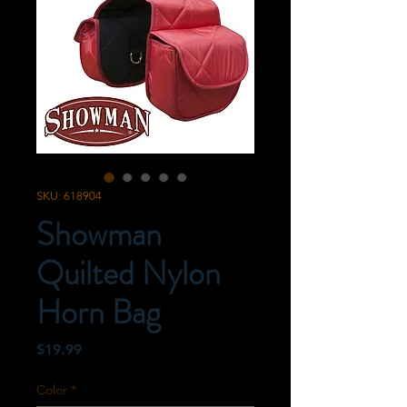
SKU: 618904
Showman
Quilted Nylon
Horn Bag
Price
$19.99
Color
*