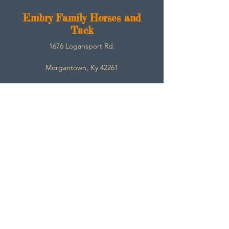
E
mbry Family Horses and
Tack
1676 Logansport Rd.
Morgantown, Ky 42261
270-792-3453
SarahEmbry@Embryfamilyhorsesandtack.com
Contact
About
Help