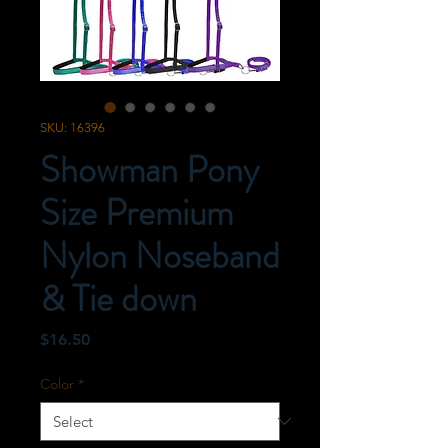
SKU: 16396
Showman Pony
Size Premium
Nylon Noseband
& Tie down
Price
$16.50
Color
*