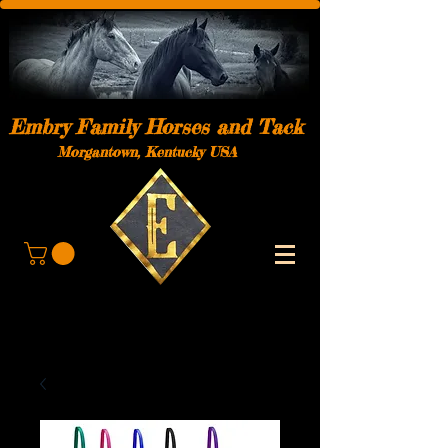
Embry Family Horses and Tack
Morgantown, Kentucky USA