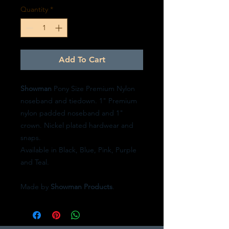
Quantity
*
Add To Cart
Showman
Pony Size Premium Nylon
noseband and tiedown. 1" Premium
nylon padded noseband and 1"
crown. Nickel plated hardwear and
snaps.
Available in Black, Blue, Pink, Purple
and Teal.
Made by
Showman Products
.