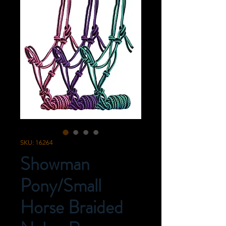
SKU: 16264
Showman
Pony/Small
Horse Braided