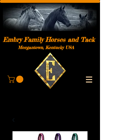
Embry Family Horses and Tack
Morgantown, Kentucky USA