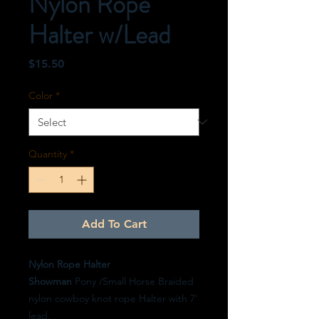
Nylon Rope
Halter w/Lead
Price
$15.50
Color
*
Quantity
*
Add To Cart
Nylon Rope Halter
Showman
Pony /Small Horse Braided
nylon cowboy knot rope Halter with 7'
lead.