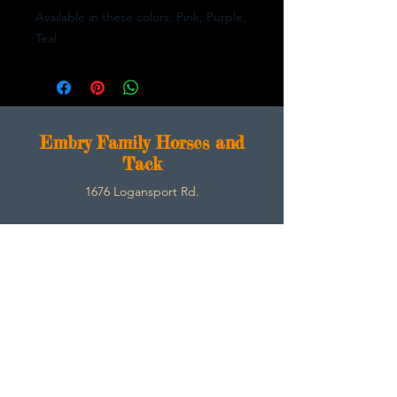
Available in these colors: Pink, Purple,
Teal.
E
mbry Family Horses and
Tack
1676 Logansport Rd.
Morgantown, Ky 42261
270-792-3453
SarahEmbry@Embryfamilyhorsesandtack.com
Contact
About