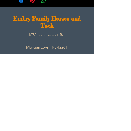
E
mbry Family Horses and
Tack
1676 Logansport Rd.
Morgantown, Ky 42261
270-792-3453
SarahEmbry@Embryfamilyhorsesandtack.com
Contact
About
Help