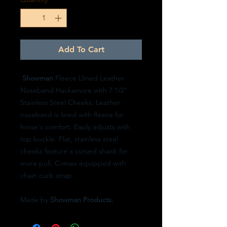
Add To Cart
Showman
Fleece Llined Leather
Noseband Hackamore with 7 1/2"
Stainless Steel Cheeks. Leather
noseband is lined with fleece for
horse's comfort. Easily adjusts with
top buckle. Flat, stainless steel
cheeks feature a curved shank for
more pull. Comes equipped with
chain curb strap.
Made by
Showman Products.