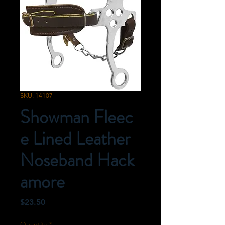
SKU: 14107
Showman Fleec
e Lined Leather
Noseband Hack
amore
Price
$23.50
Quantity
*