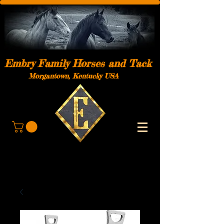
Embry Family Horses and Tack
Morgantown, Kentucky USA