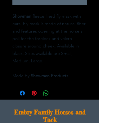
Showman
fleece lined fly mask with
ears. Fly mask is made of natural fiber
and features opening at the horse's
poll for the forelock and velcro
closure around cheek. Available in
black. Sizes available are Small,
Medium, Large.
Made by
Showman Products
.
E
mbry Family Horses and
Tack
1676 Logansport Rd.