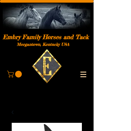
Embry Family Horses and Tack
Morgantown, Kentucky USA