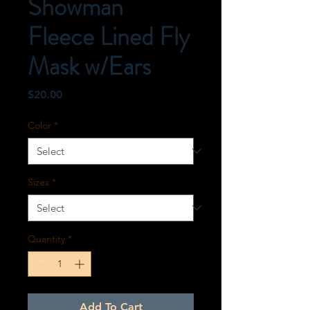
Showman
Fleece Lined Fly
Mask w/Ears
Price
$20.00
Color
*
Sizes
*
Quantity
*
Add To Cart