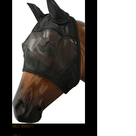
SKU: 859271