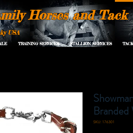
mily Horses and Tack
cky USA
ALE
TRAINING SERVICES
STALLION SERVICES
TACK
Showman 
Branded 
SKU: 176301