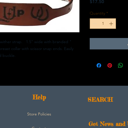
Price
$17.50
Quantity
*
ither strap. 1.5" wide with branded "
ast collar with scissor snap ends. Easily
d buckle.
Help
SEARCH
Store Policies
Get News and 