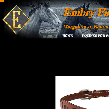
Embry Fa
Morgantown, Kentu
HOME
EQUINES FOR S