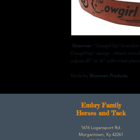
Showman
" Cowgirl Up" branded w
Cowgirl Up" design. Attach onto bre
adjusts 27" to 24" with nickel plate
Made by
Showman Products.
E
mbry Family
Horses and Tack
1676 Logansport Rd.
Morgantown, Ky 42261