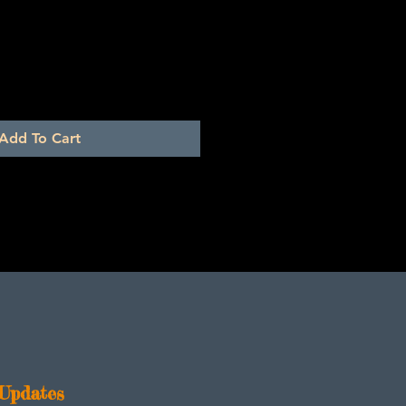
Add To Cart
Updates