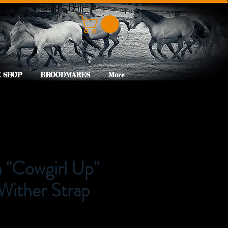
 SHOP
BROODMARES
More
"Cowgirl Up"
Wither Strap