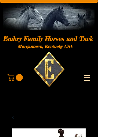
Embry Family Horses and Tack
Morgantown, Kentucky USA