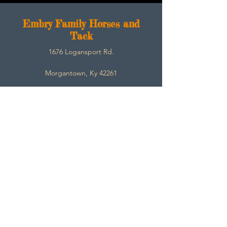
E
mbry Family Horses and
Tack
1676 Logansport Rd.
Morgantown, Ky 42261
270-792-3453
SarahEmbry@Embryfamilyhorsesandtack.com
Contact
About
Help