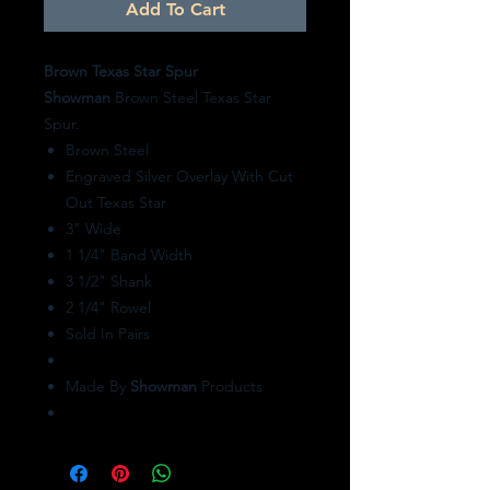
Add To Cart
Brown Texas Star Spur
Showman
Brown Steel Texas Star
Spur.
Brown Steel
Engraved Silver Overlay With Cut
Out Texas Star
3" Wide
1 1/4" Band Width
3 1/2" Shank
2 1/4" Rowel
Sold In Pairs
Made By
Showman
Products