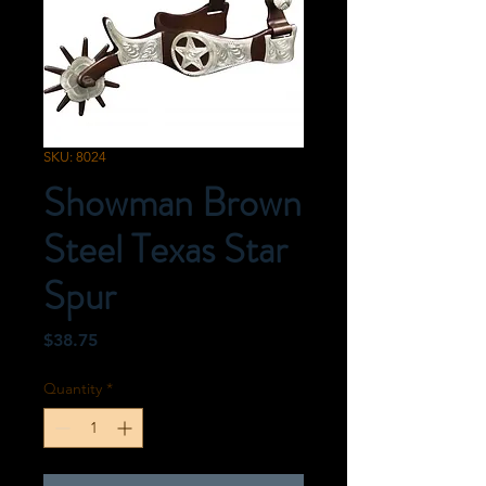
SKU: 8024
Showman Brown
Steel Texas Star
Spur
Price
$38.75
Quantity
*