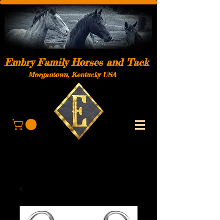
Embry Family Horses and Tack
Morgantown, Kentucky USA