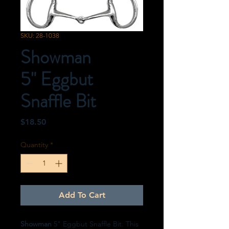
SKU: 28-1038
Showman
5" Eggbut
Snaffle Bit
Price
$18.50
Quantity
*
Add To Cart
Showman
5" Eggbut Snaffle Bit. This