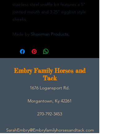
stainless steel snaffle bit features a 5"
jointed mouth and 3.25" eggbut style
cheeks.
Made by
Showman Products.
E
mbry Family Horses and
Tack
1676 Logansport Rd.
Morgantown, Ky 42261
270-792-3453
SarahEmbry@Embryfamilyhorsesandtack.com