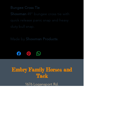
Bungee Cross Tie
Showman
49" bungee cross tie with
quick release panic snap and heavy
duty bull snap.
Made by
Showman Products
.
E
mbry Family Horses and
Tack
1676 Logansport Rd.
Morgantown, Ky 42261
270-792-3453