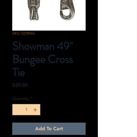
SKU: 52984A
Showman 49"
Bungee Cross
Tie
Price
$20.00
Quantity
*
Add To Cart