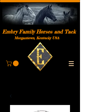
Embry Family Horses and Tack
Morgantown, Kentucky USA