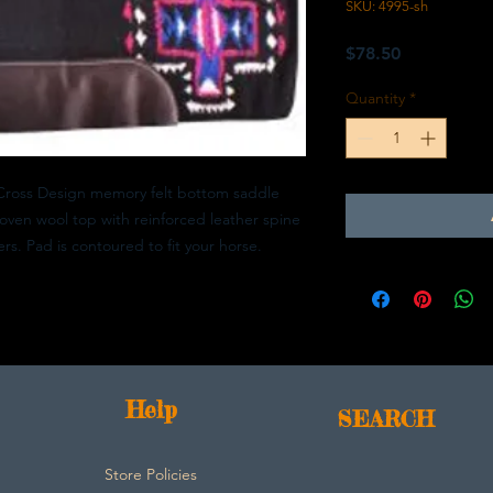
SKU: 4995-sh
Price
$78.50
Quantity
*
Cross Design memory felt bottom saddle
oven wool top with reinforced leather spine
rs. Pad is contoured to fit your horse.
Help
SEARCH
Store Policies