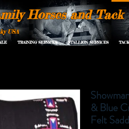
mily Horses and Tack
cky USA
ALE
TRAINING SERVICES
STALLION SERVICES
TACK
Showman 
& Blue C
Felt Sadd