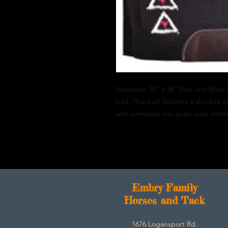
Showman 34" x 36" Pink and Blue 
pad. This pad features a durable w
and oversized top grain wear leathe
E
mbry Family
Horses and Tack
1676 Logansport Rd.