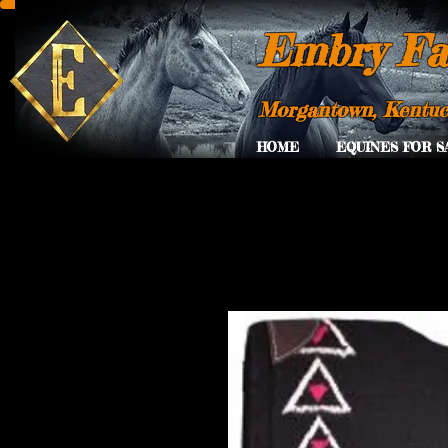
Embry Fa
Morgantown, Kentu
HOME
EQUINES FOR S