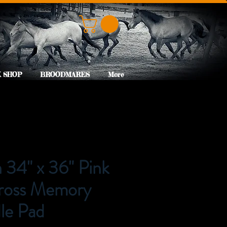
 SHOP
BROODMARES
More
34" x 36" Pink
ross Memory
le Pad