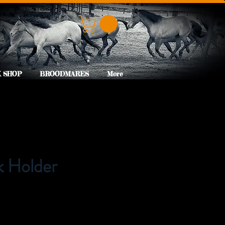
 SHOP
BROODMARES
More
k Holder