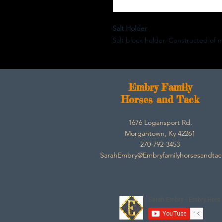
Salt Holder
Salt block holder. Constructed of 
E
mbry Family
Horses and Tack
1676 Logansport Rd.
Morgantown, Ky 42261
270-792-3453
SarahEmbry@Embryfamilyhorsesandta