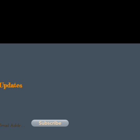
Updates
Subscribe