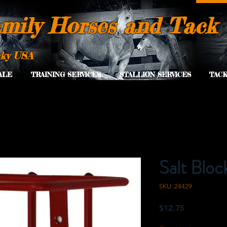
mily Horses and Tack
cky USA
ALE
TRAINING SERVICES
STALLION SERVICES
TACK
Salt Bloc
SKU: 24429
Price
$12.75