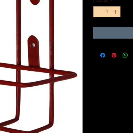
Quantity
*