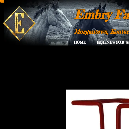
Embry Fa
Morgantown, Kentu
HOME
EQUINES FOR S