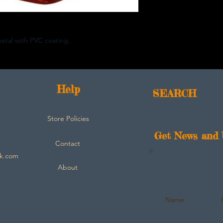
metal with PVC coating.
Help
SEARCH
Store Policies
Get News and 
Contact
ck.com
About