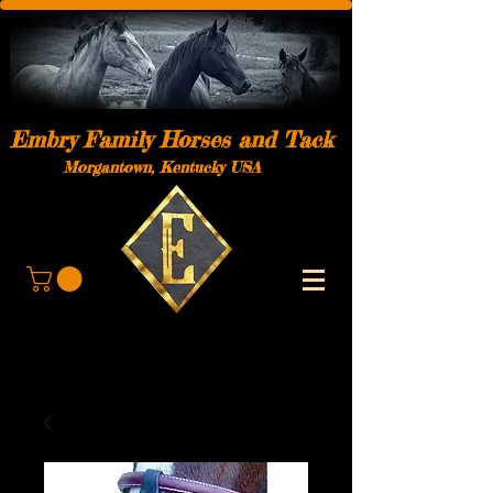
Embry Family Horses and Tack
Morgantown, Kentucky USA