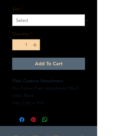
Size
*
Quantity
*
Add To Cart
Flash Caveson Attachment
Pro-Trainer Flash Attachment Black
color: Black
Size: Cob or Full