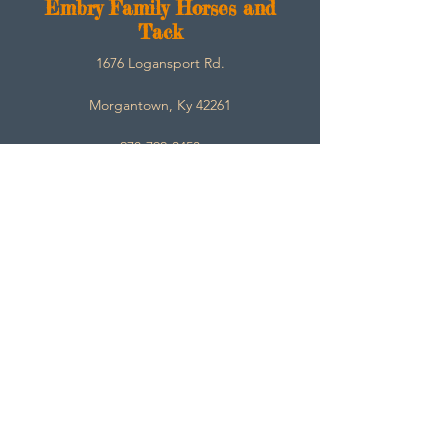
E
mbry Family Horses and
Tack
1676 Logansport Rd.
Morgantown, Ky 42261
270-792-3453
SarahEmbry@Embryfamilyhorsesandtack.com
Contact
About
Help
Store Policies