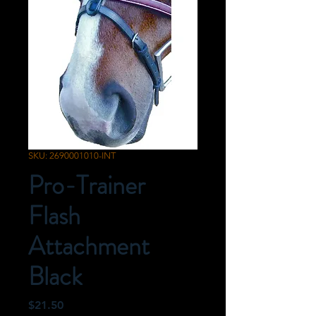
SKU: 2690001010-INT
Pro-Trainer
Flash
Attachment
Black
Price
$21.50