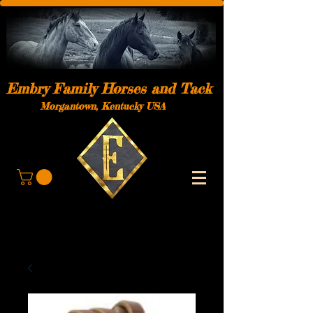
Embry Family Horses and Tack
Morgantown, Kentucky USA