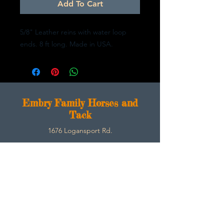
Add To Cart
5/8" Leather reins with water loop
ends. 8 ft long. Made in USA.
E
mbry Family Horses and
Tack
1676 Logansport Rd.
Morgantown, Ky 42261
270-792-3453
SarahEmbry@Embryfamilyhorsesandtack.com