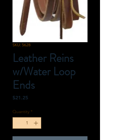
SKU: 5628
Leather Reins
w/Water Loop
Ends
Price
$21.25
Quantity
*