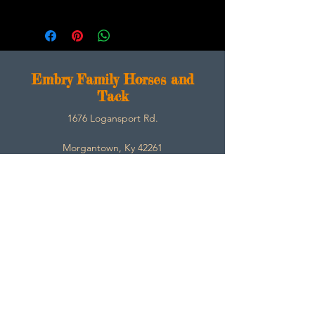
E
mbry Family Horses and
Tack
1676 Logansport Rd.
Morgantown, Ky 42261
270-792-3453
SarahEmbry@Embryfamilyhorsesandtack.com
Contact
About