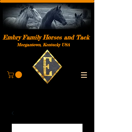
Embry Family Horses and Tack
Morgantown, Kentucky USA