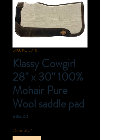
SKU: KC-3910
Klassy Cowgirl
28" x 30" 100%
Mohair Pure
Wool saddle pad
Price
$85.00
Quantity
*