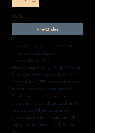
30-60 days
Pre-Order
Klassy Cowgirl 28" x 30" 100% Mohair
Pure Wool saddle pad
Product ID: KC-3910
Klassy Cowgirl
28" x 30" 100% Mohair
Pure Wool saddle pad. This 1" thick
pad features 100% mohair pure wool
felt with oversized wear leathers.
Shock absorbing design absorbs
more shock than rubber pads and
has cut out withers to promote
proper saddle fit. Mohair wool felt is
supple and conforms to the horse's
back.