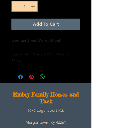
Add To Cart
German Silver Mullen Mouth
Size 5 1/4". Rings 2 1/2". Mouth
13mm.
E
mbry Family Horses and
Tack
1676 Logansport Rd.
Morgantown, Ky 42261