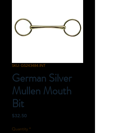
SKU: GS243484-INT
German Silver
Mullen Mouth
Bit
Price
$32.50
Quantity
*