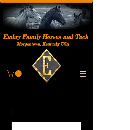
Embry Family Horses and Tack
Morgantown, Kentucky USA