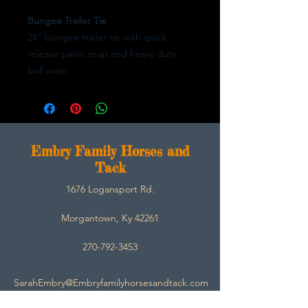
Bungee Trailer Tie
24" bungee trailer tie with quick
release panic snap and heavy duty
bull snap.
E
mbry Family Horses and
Tack
1676 Logansport Rd.
Morgantown, Ky 42261
270-792-3453
SarahEmbry@Embryfamilyhorsesandtack.com