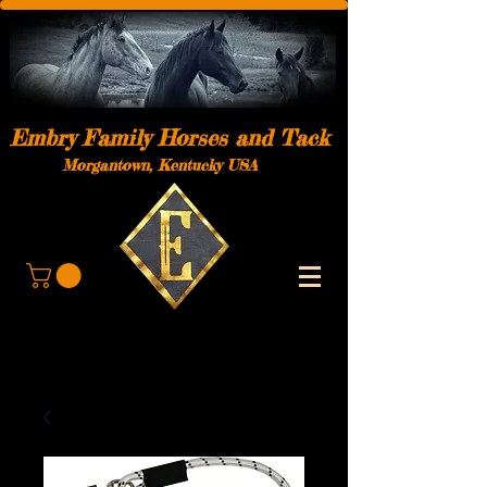
Embry Family Horses and Tack
Morgantown, Kentucky USA