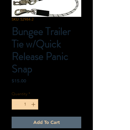
SKU: 52984-2
Bungee Trailer
Tie w/Quick
Release Panic
Snap
Price
$15.00
Quantity
*
Add To Cart