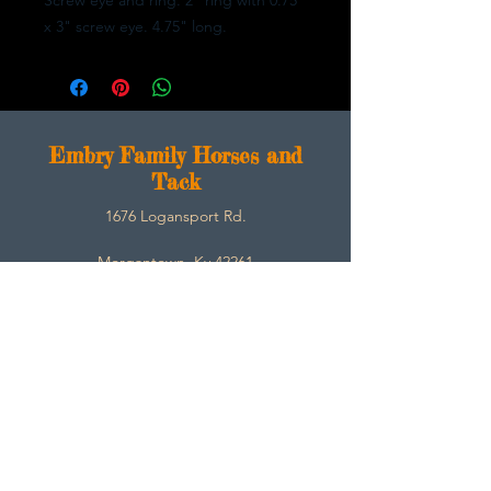
x 3" screw eye. 4.75" long.
E
mbry Family Horses and
Tack
1676 Logansport Rd.
Morgantown, Ky 42261
270-792-3453
SarahEmbry@Embryfamilyhorsesandtack.com
Contact
About