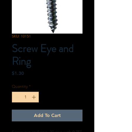
SKU: 10151
Screw Eye and
Ring
Price
$1.30
Quantity
*
Add To Cart
Screw eye and ring. 2" ring with 0.75"