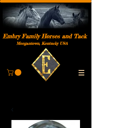
Embry Family Horses and Tack
Morgantown, Kentucky USA