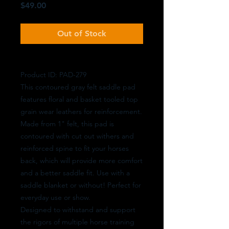
Price
$49.00
Out of Stock
Product ID: PAD-279
This contoured gray felt saddle pad
features floral and basket tooled top
grain wear leathers for reinforcement.
Made from 1" felt, this pad is
contoured with cut out withers and
reinforced spine to fit your horses
back, which will provide more comfort
and a better saddle fit. Use with a
saddle blanket or without! Perfect for
everyday use or show.
Designed to withstand and support
the rigors of multiple horse training