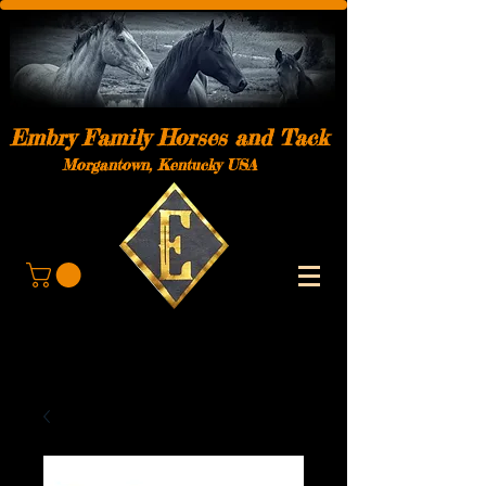
Embry Family Horses and Tack
Morgantown, Kentucky USA