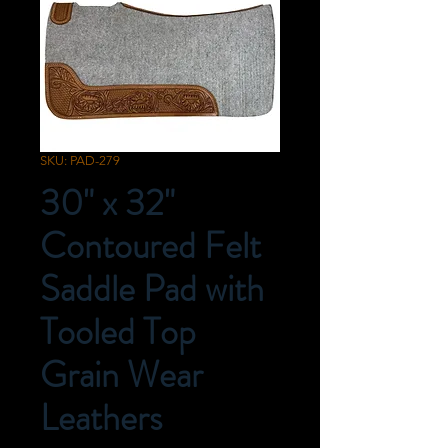
SKU: PAD-279
30" x 32"
Contoured Felt
Saddle Pad with
Tooled Top
Grain Wear
Leathers