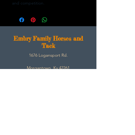
and competition.
E
mbry Family Horses and
Tack
1676 Logansport Rd.
Morgantown, Ky 42261
270-792-3453
SarahEmbry@Embryfamilyhorsesandtack.com
Contact
About