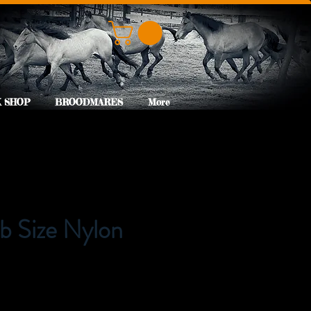
 SHOP
BROODMARES
More
b Size Nylon