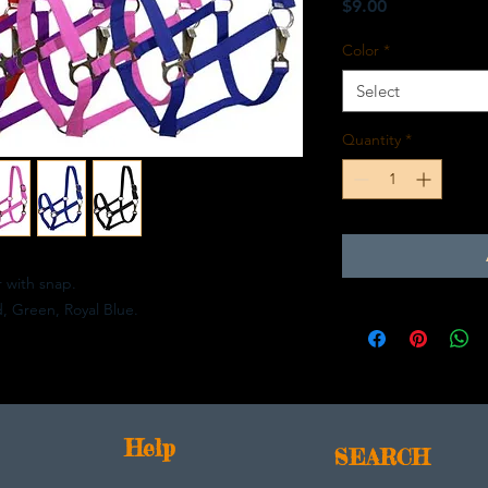
Price
$9.00
Color
*
Select
Quantity
*
r with snap.
d, Green, Royal Blue.
Help
SEARCH