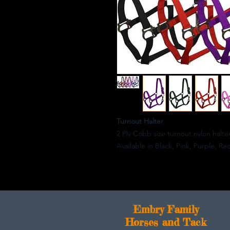
Turnout Halter
2 Ply Cobb size turnout nylon halte
Available in Black, Pink, Purple, Re
E
mbry Family
Horses and Tack