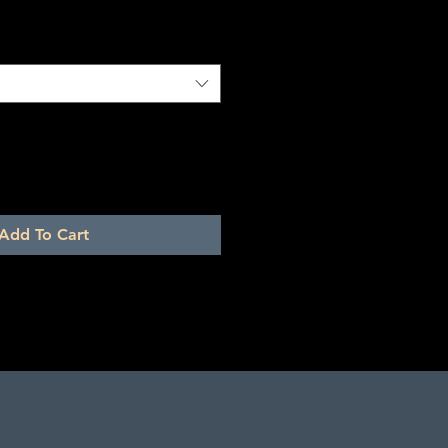
Add To Cart