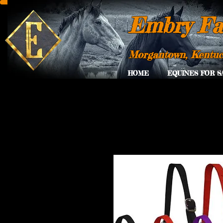
Embry Fa
Morgantown, Kentu
HOME
EQUINES FOR S