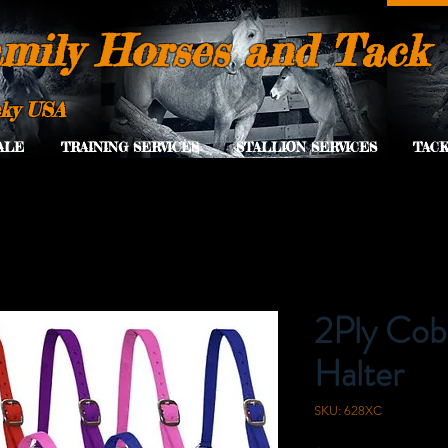
mily Horses and Tack
cky USA
ALE
TRAINING SERVICES
STALLION SERVICES
TACK
2Ply Cob
Halter
SKU: 628XC